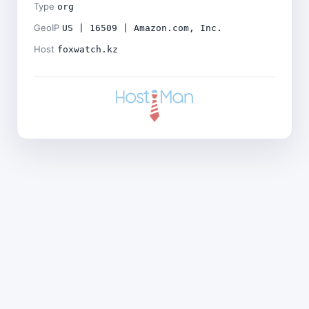
Type
org
GeoIP
US | 16509 | Amazon.com, Inc.
Host
foxwatch.kz