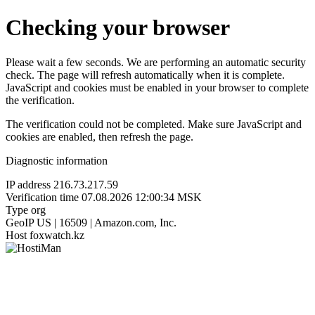
Checking your browser
Please wait a few seconds. We are performing an automatic security
check. The page will refresh automatically when it is complete.
JavaScript and cookies must be enabled in your browser to complete
the verification.
The verification could not be completed. Make sure JavaScript and
cookies are enabled, then refresh the page.
Diagnostic information
IP address
216.73.217.59
Verification time
07.08.2026 12:00:34 MSK
Type
org
GeoIP
US | 16509 | Amazon.com, Inc.
Host
foxwatch.kz