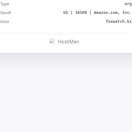
Type
org
GeoIP
US | 16509 | Amazon.com, Inc.
Host
foxwatch.kz